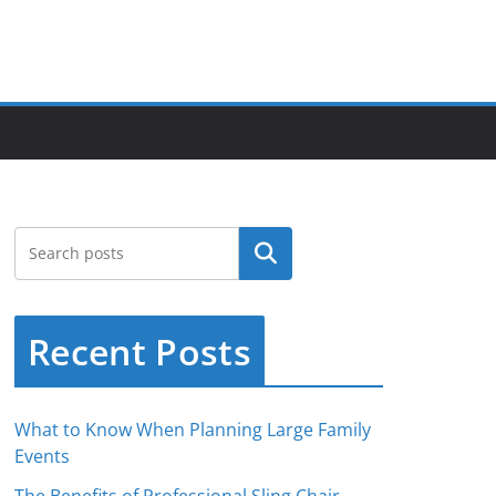
Search
Recent Posts
What to Know When Planning Large Family
Events