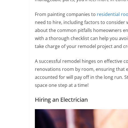
From painting companies to
residential ro
need to hire, including factors to consider
about the common pitfalls homeowners en
with a thorough checklist can help you avo
take charge of your remodel project and c
A successful remodel hinges on effective c
renovations room by room, ensuring that
accounted for will pay off in the long run. 
space one step at a time!
Hiring an Electrician