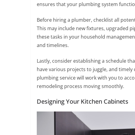
ensures that your plumbing system functio
Before hiring a plumber, checklist all pot
This may include new fixtures, upgraded pi
these tasks in your household management 
and timelines.
Lastly, consider establishing a schedule th
have various projects to juggle, and timel
plumbing service will work with you to ac
remodeling process moving smoothly.
Designing Your Kitchen Cabinets