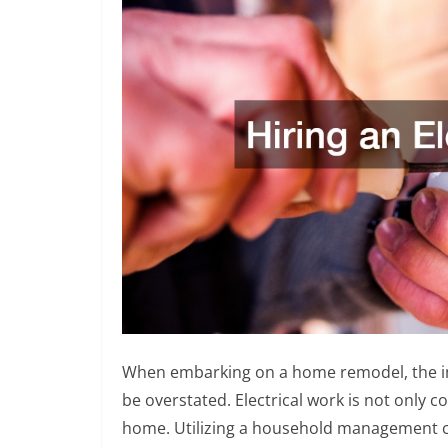
When embarking on a home remodel, the impo
be overstated. Electrical work is not only co
home. Utilizing a household management che