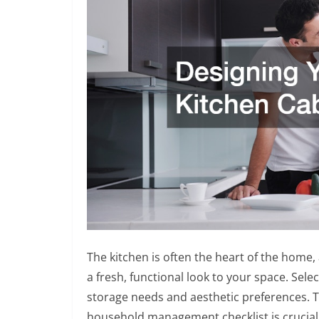
The kitchen is often the heart of the home, 
a fresh, functional look to your space. Sel
storage needs and aesthetic preferences. 
household management checklist is crucial 