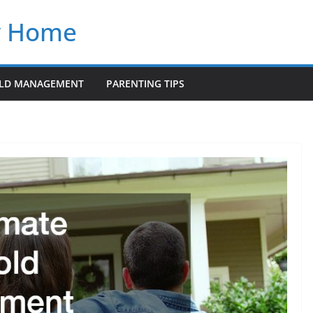
y Home
LD MANAGEMENT
PARENTING TIPS