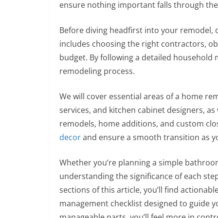
ensure nothing important falls through the
Before diving headfirst into your remodel, ca
includes choosing the right contractors, ob
budget. By following a detailed household 
remodeling process.
We will cover essential areas of a home r
services, and kitchen cabinet designers, a
remodels, home additions, and custom close
decor
and ensure a smooth transition as y
Whether you’re planning a simple bathroo
understanding the significance of each ste
sections of this article, you’ll find action
management checklist designed to guide yo
manageable parts, you’ll feel more in contr