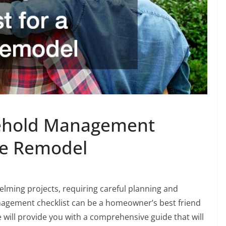
sehold Management
me Remodel
lming projects, requiring careful planning and
nagement checklist can be a homeowner’s best friend
we will provide you with a comprehensive guide that will