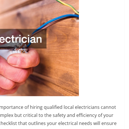
rtance of hiring qualified local electricians cannot
mplex but critical to the safety and efficiency of your
cklist that outlines your electrical needs will ensure