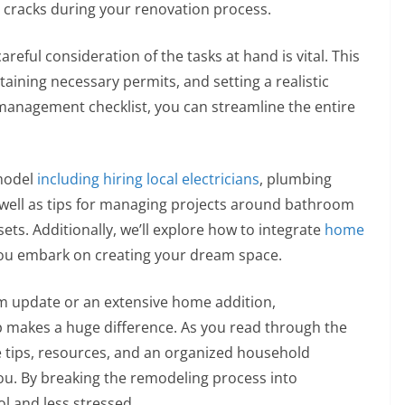
 cracks during your renovation process.
reful consideration of the tasks at hand is vital. This
taining necessary permits, and setting a realistic
management checklist, you can streamline the entire
emodel
including hiring local electricians
, plumbing
s well as tips for managing projects around bathroom
ts. Additionally, we’ll explore how to integrate
home
ou embark on creating your dream space.
m update or an extensive home addition,
p makes a huge difference. As you read through the
able tips, resources, and an organized household
u. By breaking the remodeling process into
ol and less stressed.