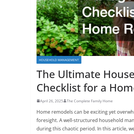
HOUSEHOLD MANAGEMENT
The Ultimate Hou
Checklist for a Ho
April 26, 2025
The Complete Family Home
Home remodels can be exciting yet overwhe
foresight. A well-structured household ma
during this chaotic period. In this article, 