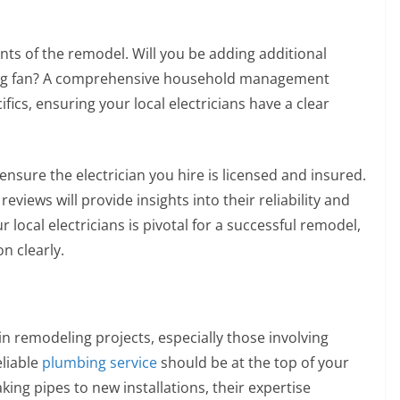
nts of the remodel. Will you be adding additional
eiling fan? A comprehensive household management
fics, ensuring your local electricians have a clear
nsure the electrician you hire is licensed and insured.
eviews will provide insights into their reliability and
 local electricians is pivotal for a successful remodel,
n clearly.
n remodeling projects, especially those involving
liable
plumbing service
should be at the top of your
ng pipes to new installations, their expertise