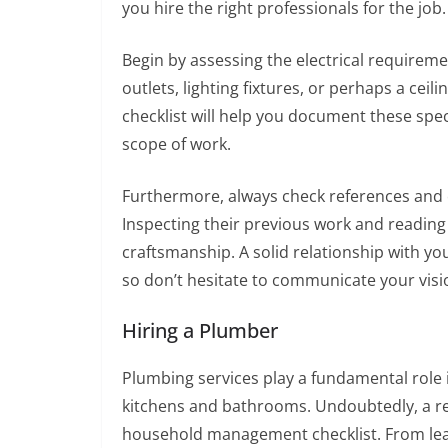
you hire the right professionals for the job.
Begin by assessing the electrical requireme
outlets, lighting fixtures, or perhaps a c
checklist will help you document these speci
scope of work.
Furthermore, always check references and e
Inspecting their previous work and reading r
craftsmanship. A solid relationship with your
so don’t hesitate to communicate your visio
Hiring a Plumber
Plumbing services play a fundamental role i
kitchens and bathrooms. Undoubtedly, a re
household management checklist. From leaki