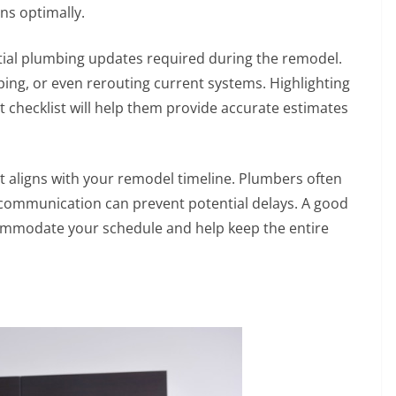
ns optimally.
ential plumbing updates required during the remodel.
ping, or even rerouting current systems. Highlighting
checklist will help them provide accurate estimates
at aligns with your remodel timeline. Plumbers often
y communication can prevent potential delays. A good
commodate your schedule and help keep the entire