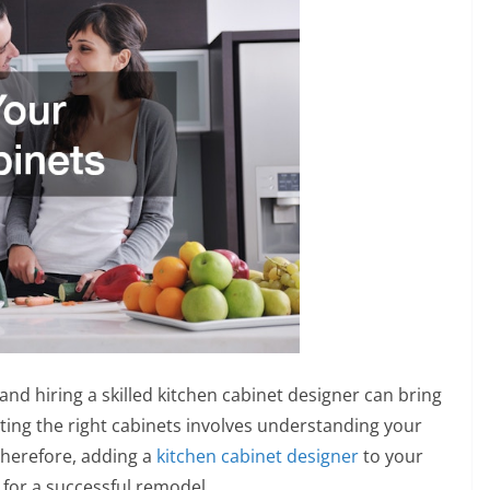
and hiring a skilled kitchen cabinet designer can bring
ecting the right cabinets involves understanding your
Therefore, adding a
kitchen cabinet designer
to your
for a successful remodel.