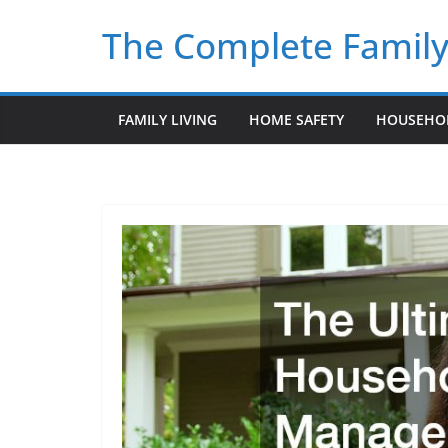
Skip
The Complete Famil
to
content
FAMILY LIVING
HOME SAFETY
HOUSEHO