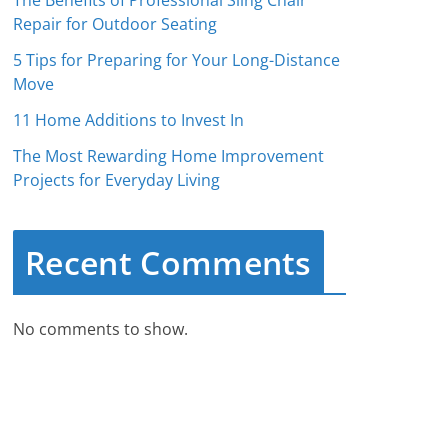
The Benefits of Professional Sling Chair
Repair for Outdoor Seating
5 Tips for Preparing for Your Long-Distance
Move
11 Home Additions to Invest In
The Most Rewarding Home Improvement
Projects for Everyday Living
Recent Comments
No comments to show.