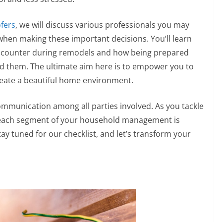
ofers
, we will discuss various professionals you may
 when making these important decisions. You’ll learn
counter during remodels and how being prepared
id them. The ultimate aim here is to empower you to
reate a beautiful home environment.
ommunication among all parties involved. As you tackle
 each segment of your household management is
Stay tuned for our checklist, and let’s transform your