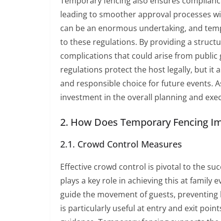
Temporary fencing also ensures compliance 
leading to smoother approval processes wi
can be an enormous undertaking, and tempo
to these regulations. By providing a structu
complications that could arise from public 
regulations protect the host legally, but it
and responsible choice for future events. 
investment in the overall planning and exe
2. How Does Temporary Fencing Imp
2.1. Crowd Control Measures
Effective crowd control is pivotal to the s
plays a key role in achieving this at family 
guide the movement of guests, preventing b
is particularly useful at entry and exit poi