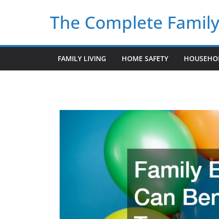
Skip
The Complete Famil
to
content
FAMILY LIVING
HOME SAFETY
HOUSEHO