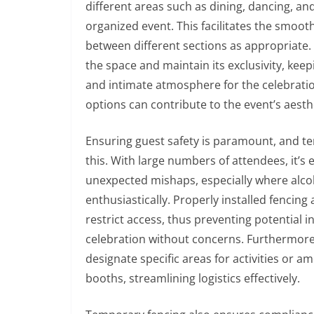
different areas such as dining, dancing, a
organized event. This facilitates the smoot
between different sections as appropriate. 
the space and maintain its exclusivity, keep
and intimate atmosphere for the celebration
options can contribute to the event’s aesth
Ensuring guest safety is paramount, and t
this. With large numbers of attendees, it’s
unexpected mishaps, especially where alcoh
enthusiastically. Properly installed fencin
restrict access, thus preventing potential i
celebration without concerns. Furthermore
designate specific areas for activities or a
booths, streamlining logistics effectively.