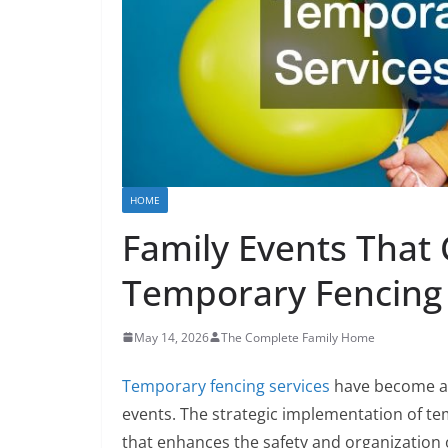
HOME
Family Events That
Temporary Fencing 
May 14, 2026
The Complete Family Home
Temporary fencing services
have become an 
events. The strategic implementation of te
that enhances the safety and organization o