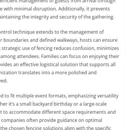
efficient management of guests from arrival through
with minimal disruption. Additionally, it prevents
ntaining the integrity and security of the gathering.
ontrol technique extends to the management of
lear boundaries and defined walkways, hosts can ensure
is strategic use of fencing reduces confusion, minimizes
mong attendees. Families can focus on enjoying their
ides an effective logistical solution that supports all
anization translates into a more polished and
ved.
to fit multiple event formats, emphasizing versatility
her it’s a small backyard birthday or a large-scale
ust to accommodate different space requirements and
g companies often provide guidance on optimal
the chosen fencing solutions align with the specific