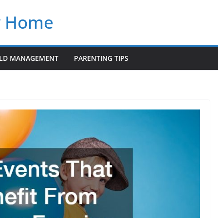
y Home
LD MANAGEMENT
PARENTING TIPS