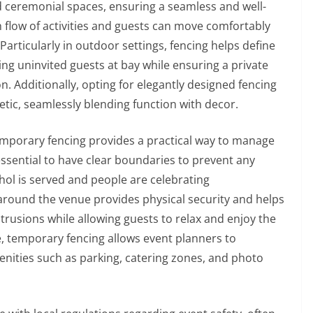
nd ceremonial spaces, ensuring a seamless and well-
h flow of activities and guests can move comfortably
Particularly in outdoor settings, fencing helps define
ing uninvited guests at bay while ensuring a private
. Additionally, opting for elegantly designed fencing
etic, seamlessly blending function with decor.
emporary fencing provides a practical way to manage
 essential to have clear boundaries to prevent any
ol is served and people are celebrating
g around the venue provides physical security and helps
ntrusions while allowing guests to relax and enjoy the
, temporary fencing allows event planners to
menities such as parking, catering zones, and photo