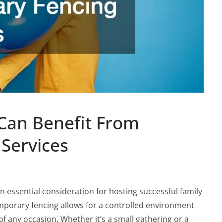
 Can Benefit From
Services
essential consideration for hosting successful family
mporary fencing allows for a controlled environment
f any occasion. Whether it’s a small gathering or a