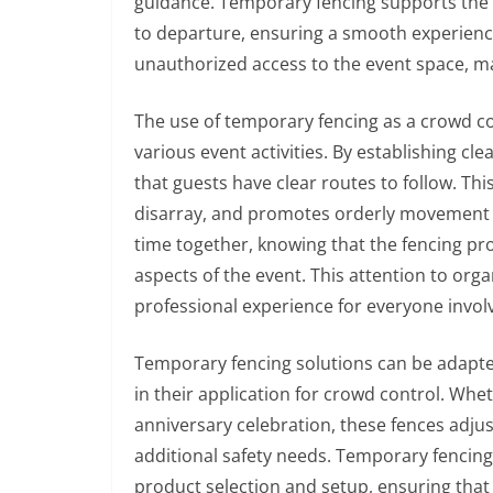
guidance. Temporary fencing supports the 
to departure, ensuring a smooth experience 
unauthorized access to the event space, mai
The use of temporary fencing as a crowd c
various event activities. By establishing c
that guests have clear routes to follow. Th
disarray, and promotes orderly movement a
time together, knowing that the fencing prov
aspects of the event. This attention to org
professional experience for everyone invol
Temporary fencing solutions can be adapted 
in their application for crowd control. Whet
anniversary celebration, these fences adj
additional safety needs. Temporary fencin
product selection and setup, ensuring that 