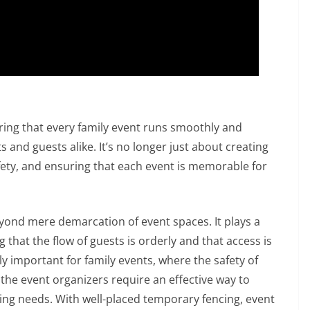
suring that every family event runs smoothly and
s and guests alike. It’s no longer just about creating
fety, and ensuring that each event is memorable for
eyond mere demarcation of event spaces. It plays a
that the flow of guests is orderly and that access is
arly important for family events, where the safety of
 the event organizers require an effective way to
ing needs. With well-placed temporary fencing, event