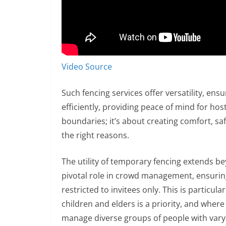
Video Source
Such fencing services offer versatility, en
efficiently, providing peace of mind for host
boundaries; it’s about creating comfort, sa
the right reasons.
The utility of temporary fencing extends b
pivotal role in crowd management, ensuring 
restricted to invitees only. This is particul
children and elders is a priority, and where
manage diverse groups of people with vary