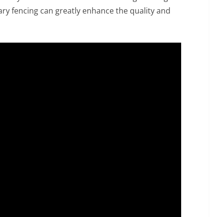
ry fencing can greatly enhance the quality and