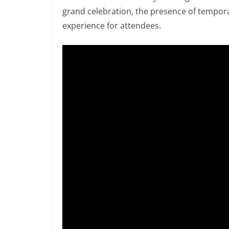
grand celebration, the presence of tempora
experience for attendees.