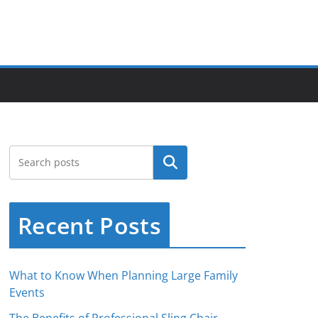
Search
Recent Posts
What to Know When Planning Large Family
Events