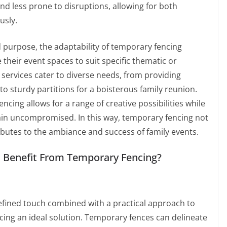
less prone to disruptions, allowing for both
usly.
nd purpose, the adaptability of temporary fencing
their event spaces to suit specific thematic or
 services cater to diverse needs, from providing
to sturdy partitions for a boisterous family reunion.
ing allows for a range of creative possibilities while
ain uncompromised. In this way, temporary fencing not
ributes to the ambiance and success of family events.
n Benefit From Temporary Fencing?
efined touch combined with a practical approach to
ng an ideal solution. Temporary fences can delineate