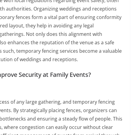
with local regulations regarding event safety, often
th authorities. Organizing weddings and receptions
rary fences form a vital part of ensuring conformity
red layout, they help in avoiding any legal
gatherings. Not only does this alignment with
 also enhances the reputation of the venue as a safe
As such, temporary fencing services become a valuable
cution of weddings and receptions.
rove Security at Family Events?
uccess of any large gathering, and temporary fencing
events. By strategically placing fences, organizers can
ottlenecks and ensuring a steady flow of people. This
nts, where congestion can easily occur without clear