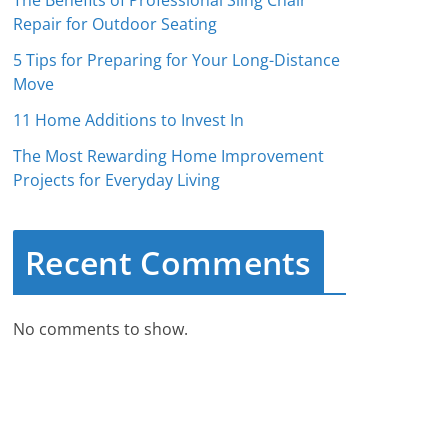
The Benefits of Professional Sling Chair
Repair for Outdoor Seating
5 Tips for Preparing for Your Long-Distance
Move
11 Home Additions to Invest In
The Most Rewarding Home Improvement
Projects for Everyday Living
Recent Comments
No comments to show.