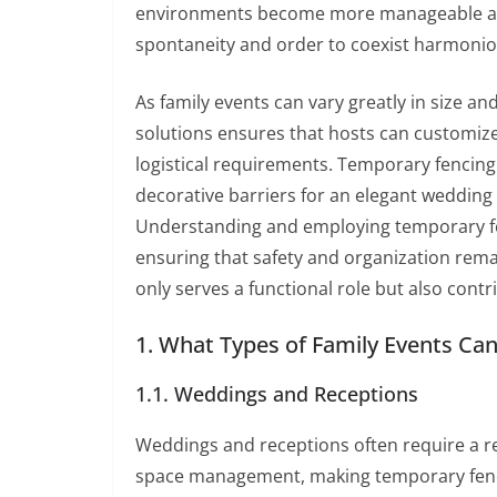
environments become more manageable and 
spontaneity and order to coexist harmonio
As family events can vary greatly in size a
solutions ensures that hosts can customize 
logistical requirements. Temporary fencing
decorative barriers for an elegant wedding 
Understanding and employing temporary fenc
ensuring that safety and organization rem
only serves a functional role but also cont
1. What Types of Family Events Ca
1.1. Weddings and Receptions
Weddings and receptions often require a r
space management, making temporary fenci