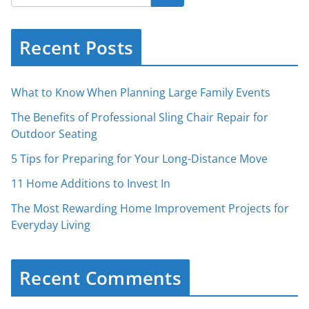
Recent Posts
What to Know When Planning Large Family Events
The Benefits of Professional Sling Chair Repair for
Outdoor Seating
5 Tips for Preparing for Your Long-Distance Move
11 Home Additions to Invest In
The Most Rewarding Home Improvement Projects for
Everyday Living
Recent Comments