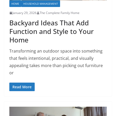
HOME
HOUSEHOLD MANAGEMENT
January 29, 2026
The Complete Family Home
Backyard Ideas That Add
Function and Style to Your
Home
Transforming an outdoor space into something
that feels intentional, practical, and visually
appealing takes more than picking out furniture
or
Read More