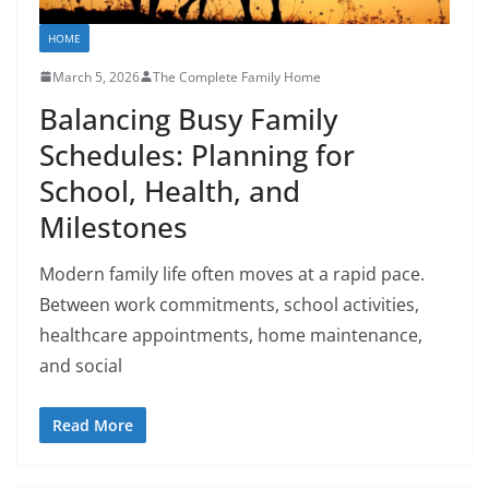
HOME
March 5, 2026
The Complete Family Home
Balancing Busy Family
Schedules: Planning for
School, Health, and
Milestones
Modern family life often moves at a rapid pace.
Between work commitments, school activities,
healthcare appointments, home maintenance,
and social
Read More