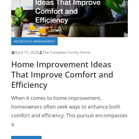
HOUSEHOLD MANAGEMENT
April 15, 2026
The Complete Family Home
Home Improvement Ideas
That Improve Comfort and
Efficiency
When it comes to home improvement,
homeowners often seek ways to enhance both
comfort and efficiency. This pursuit encompasses
a