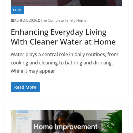
HOME
April 24, 2026
The Complete Family Home
Enhancing Everyday Living
With Cleaner Water at Home
Water plays a central role in daily routines, from
cooking and cleaning to bathing and drinking.
While it may appear
Read More