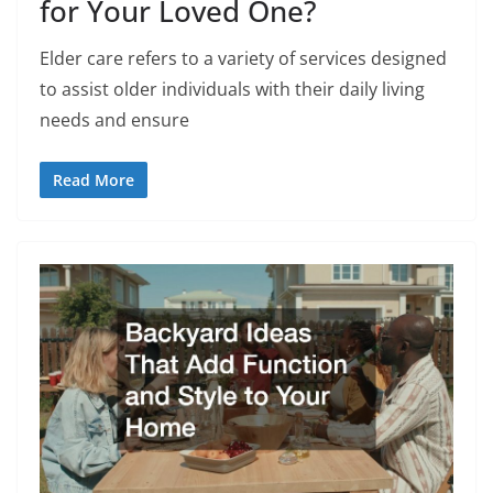
for Your Loved One?
Elder care refers to a variety of services designed
to assist older individuals with their daily living
needs and ensure
Read More