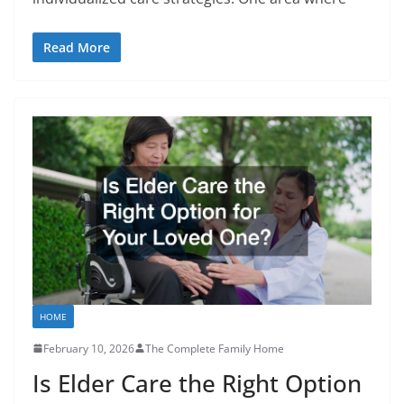
Read More
HOME
February 10, 2026
The Complete Family Home
Is Elder Care the Right Option