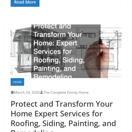
Read More
HOME
March 24, 2026
The Complete Family Home
Protect and Transform Your
Home Expert Services for
Roofing, Siding, Painting, and