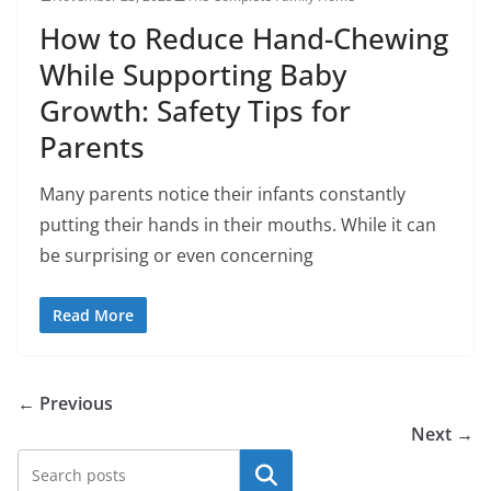
How to Reduce Hand-Chewing
While Supporting Baby
Growth: Safety Tips for
Parents
Many parents notice their infants constantly
putting their hands in their mouths. While it can
be surprising or even concerning
Read More
← Previous
Next →
Search