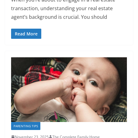
transaction, understanding your real estate
agent’s background is crucial. You should
Read More
PARENTING TIPS
November 23, 2025
The Complete Family Home