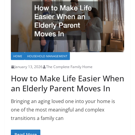
HOME
HOUSEHOLD MANAGEMENT
January 13, 2026
The Complete Family Home
How to Make Life Easier When
an Elderly Parent Moves In
Bringing an aging loved one into your home is
one of the most meaningful and complex
transitions a family can
Read More