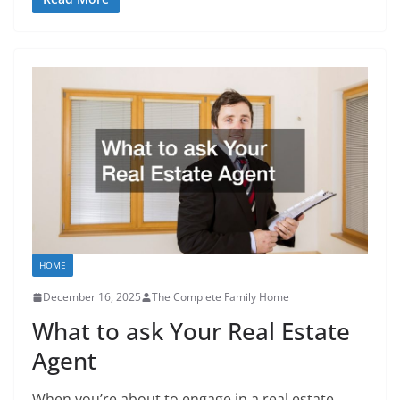
HOME
December 16, 2025
The Complete Family Home
What to ask Your Real Estate
Agent
When you’re about to engage in a real estate