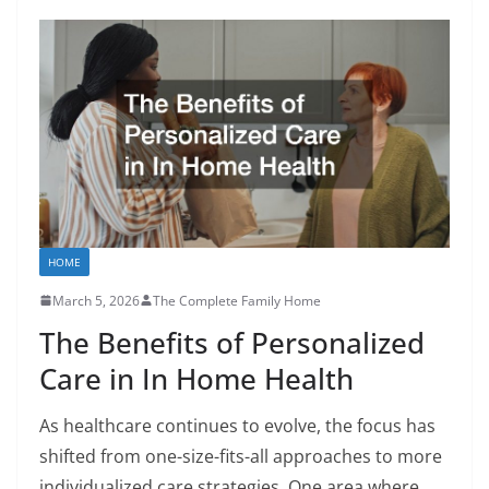
HOME
March 5, 2026
The Complete Family Home
The Benefits of Personalized
Care in In Home Health
As healthcare continues to evolve, the focus has
shifted from one-size-fits-all approaches to more
individualized care strategies. One area where