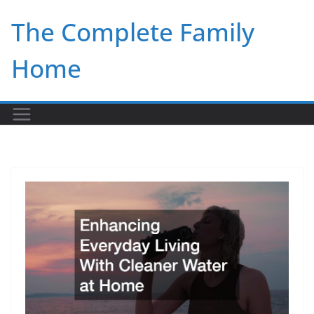
Skip
The Complete Family
to
content
Home