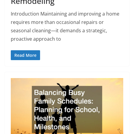
Remodeling
Introduction Maintaining and improving a home
requires more than occasional repairs or
seasonal cleaning—it demands a strategic,
proactive approach to
Read More